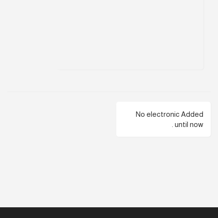
No electronic Added
until now .